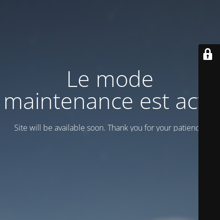
Le mode
maintenance est actif
Site will be available soon. Thank you for your patience!