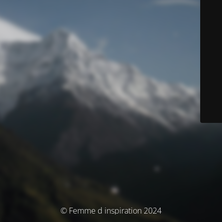
© Femme d inspiration 2024