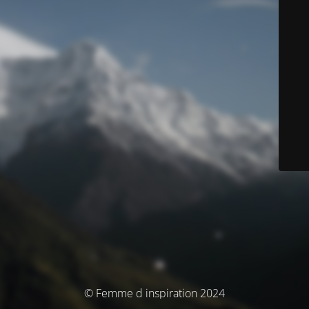
© Femme d inspiration 2024