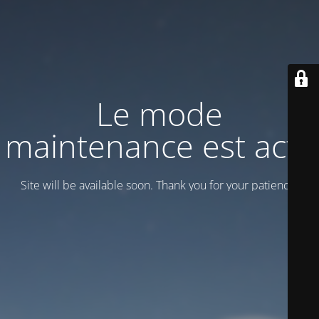
Le mode
maintenance est actif
Site will be available soon. Thank you for your patience!