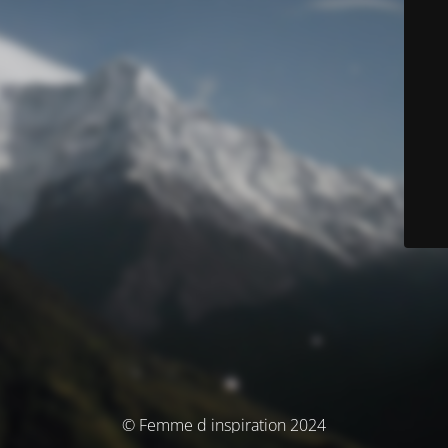
© Femme d inspiration 2024