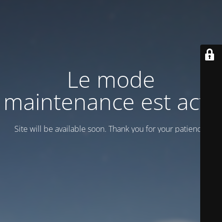
Le mode
maintenance est actif
Site will be available soon. Thank you for your patience!